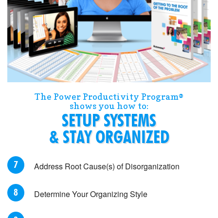
The Power Productivity Program®
shows you how to:
SETUP SYSTEMS
& STAY ORGANIZED
Address Root Cause(s) of Disorganization
Determine Your Organizing Style