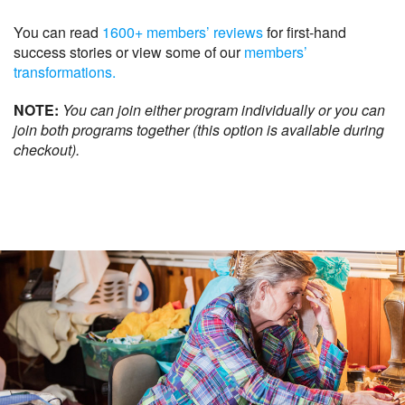
You can read
1600+ members’ reviews
for first-hand
success stories or view some of our
members’
transformations.
NOTE:
You can join either program individually or you can
join both programs together (this option is available during
checkout).