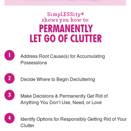
SimpLESSity®
shows you how to:
PERMANENTLY
LET GO OF CLUTTER
Address Root Cause(s) for Accumulating
Possessions
Decide Where to Begin Decluttering
Make Decisions & Permanently Get Rid of
Anything You Don’t Use, Need, or Love
Identify Options for Responsibly Getting Rid of Your
Clutter