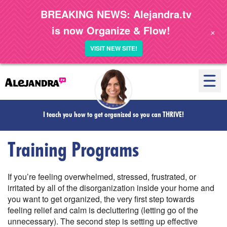
BREAKING NEWS: Alejandra.tv
is now Organize & Flow!
+
VISIT NEW SITE!
I teach you how to get organized so you can
THRIVE!
Training Programs
If you’re feeling overwhelmed, stressed, frustrated, or
irritated by all of the disorganization inside your home and
you want to get organized, the very first step towards
feeling relief and calm is decluttering (letting go of the
unnecessary). The second step is setting up effective