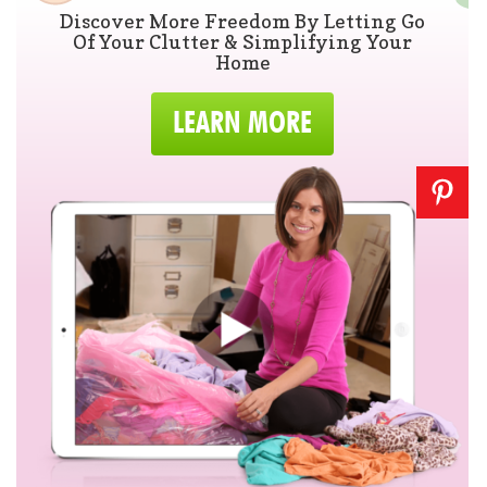
Discover More Freedom By Letting Go
Of Your Clutter & Simplifying Your
Home
LEARN MORE