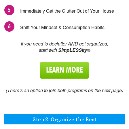
Immediately Get the Clutter Out of Your House
Shift Your Mindset & Consumption Habits
If you need to declutter AND get organized,
start with
SimpLESSity®
LEARN MORE
(There’s an option to join both programs on the next page)
Step 2: Organize the Rest