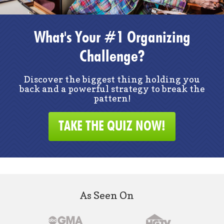
What's Your #1 Organizing
Challenge?
Discover the biggest thing holding you
back and a powerful strategy to break the
pattern!
TAKE THE QUIZ NOW!
As Seen On