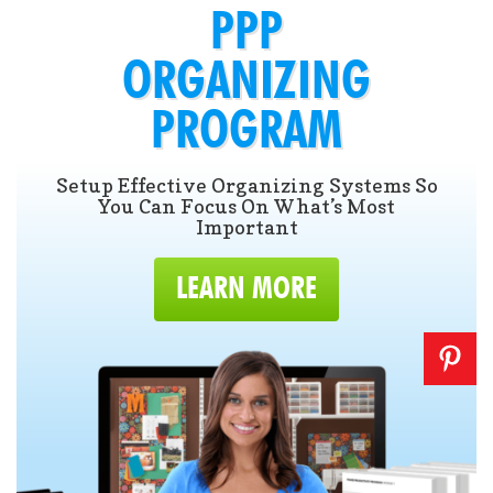
PPP
ORGANIZING
PROGRAM
Setup Effective Organizing Systems So
You Can Focus On What’s Most
Important
LEARN MORE