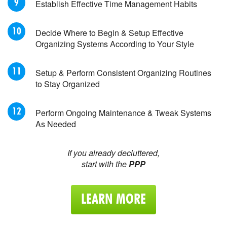
Establish Effective Time Management Habits
Decide Where to Begin & Setup Effective
Organizing Systems According to Your Style
Setup & Perform Consistent Organizing Routines
to Stay Organized
Perform Ongoing Maintenance & Tweak Systems
As Needed
If you already decluttered,
start with the
PPP
LEARN MORE