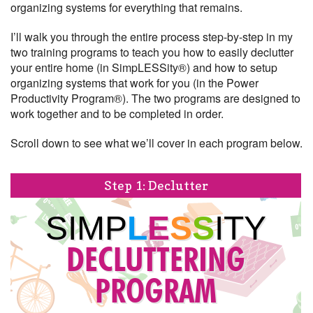
organizing systems for everything that remains.
I’ll walk you through the entire process step-by-step in my
two training programs to teach you how to easily declutter
your entire home (in SimpLESSity®) and how to setup
organizing systems that work for you (in the Power
Productivity Program®). The two programs are designed to
work together and to be completed in order.
Scroll down to see what we’ll cover in each program below.
Step 1: Declutter
SIMP
L
E
S
S
ITY
DECLUTTERING
PROGRAM